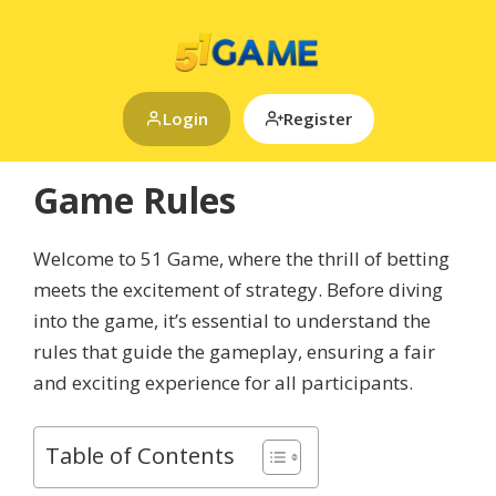
Skip
to
content
Login
Register
Game Rules
Welcome to 51 Game, where the thrill of betting
meets the excitement of strategy. Before diving
into the game, it’s essential to understand the
rules that guide the gameplay, ensuring a fair
and exciting experience for all participants.
Table of Contents