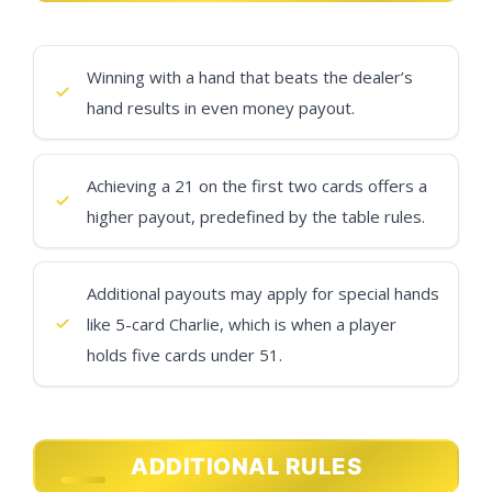
Winning with a hand that beats the dealer’s
hand results in even money payout.
Achieving a 21 on the first two cards offers a
higher payout, predefined by the table rules.
Additional payouts may apply for special hands
like 5-card Charlie, which is when a player
holds five cards under 51.
ADDITIONAL RULES