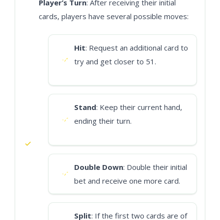
Player’s Turn
: After receiving their initial
cards, players have several possible moves:
Hit
: Request an additional card to
try and get closer to 51.
Stand
: Keep their current hand,
ending their turn.
Double Down
: Double their initial
bet and receive one more card.
Split
: If the first two cards are of