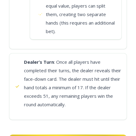
equal value, players can split
them, creating two separate
hands (this requires an additional
bet).
Dealer’s Turn
: Once all players have
completed their turns, the dealer reveals their
face-down card. The dealer must hit until their
hand totals a minimum of 17. If the dealer
exceeds 51, any remaining players win the
round automatically.