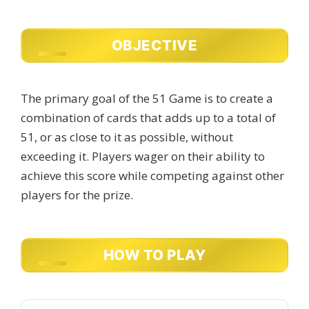
OBJECTIVE
The primary goal of the 51 Game is to create a
combination of cards that adds up to a total of
51, or as close to it as possible, without
exceeding it. Players wager on their ability to
achieve this score while competing against other
players for the prize.
HOW TO PLAY