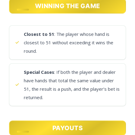
WINNING THE GAME
Closest to 51
: The player whose hand is
closest to 51 without exceeding it wins the
round.
Special Cases
: If both the player and dealer
have hands that total the same value under
51, the result is a push, and the player’s bet is
returned.
PAYOUTS