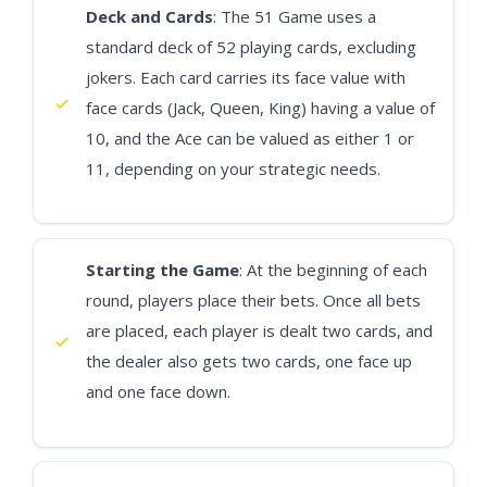
Deck and Cards
: The 51 Game uses a
standard deck of 52 playing cards, excluding
jokers. Each card carries its face value with
face cards (Jack, Queen, King) having a value of
10, and the Ace can be valued as either 1 or
11, depending on your strategic needs.
Starting the Game
: At the beginning of each
round, players place their bets. Once all bets
are placed, each player is dealt two cards, and
the dealer also gets two cards, one face up
and one face down.