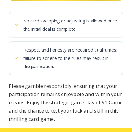
No card swapping or adjusting is allowed once
the initial deal is complete.
Respect and honesty are required at all times;
failure to adhere to the rules may result in
disqualification.
Please gamble responsibly, ensuring that your
participation remains enjoyable and within your
means. Enjoy the strategic gameplay of 51 Game
and the chance to test your luck and skill in this
thrilling card game.